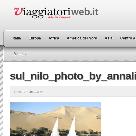
Italia
Europa
Africa
America del Nord
Asia
Centro A
Home
»
sul_nilo_photo_by_annal
Posted by
claudia
in